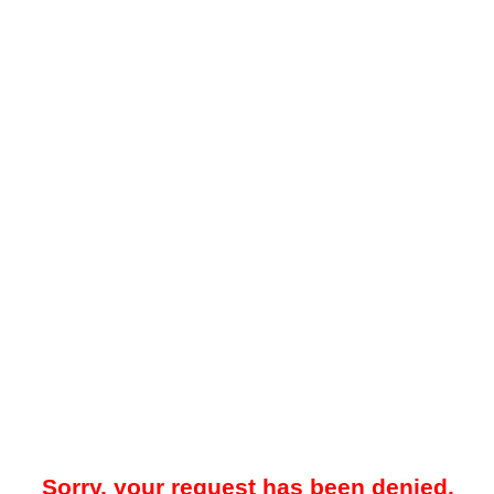
Sorry, your request has been denied.