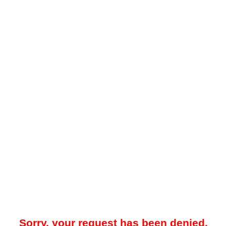
Sorry, your request has been denied.