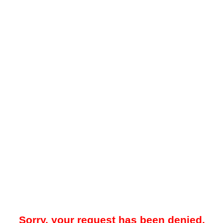
Sorry, your request has been denied.