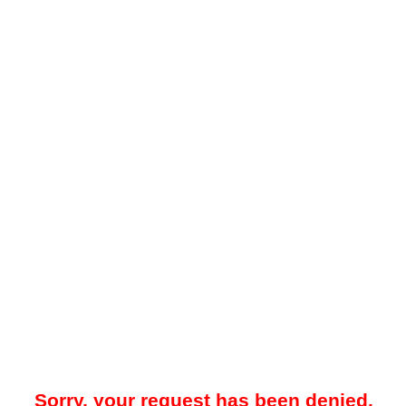
Sorry, your request has been denied.