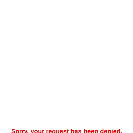
Sorry, your request has been denied.