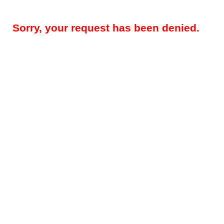
Sorry, your request has been denied.