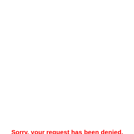
Sorry, your request has been denied.