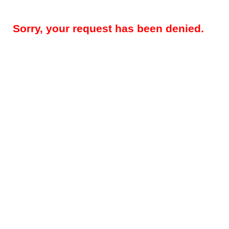
Sorry, your request has been denied.