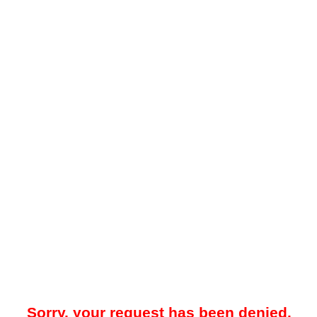
Sorry, your request has been denied.