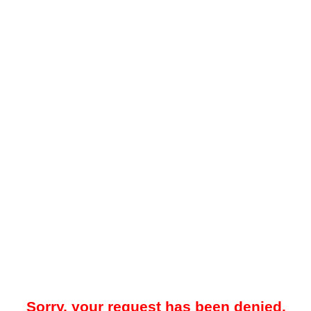
Sorry, your request has been denied.