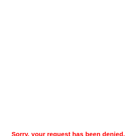
Sorry, your request has been denied.