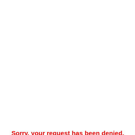
Sorry, your request has been denied.