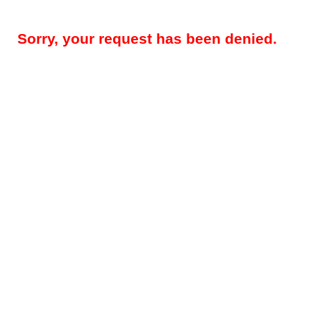
Sorry, your request has been denied.