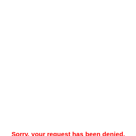
Sorry, your request has been denied.