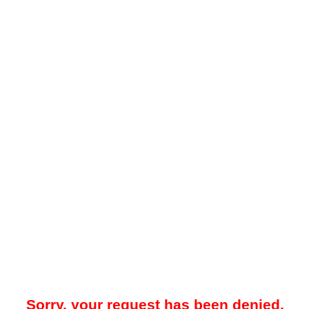
Sorry, your request has been denied.