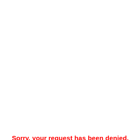
Sorry, your request has been denied.