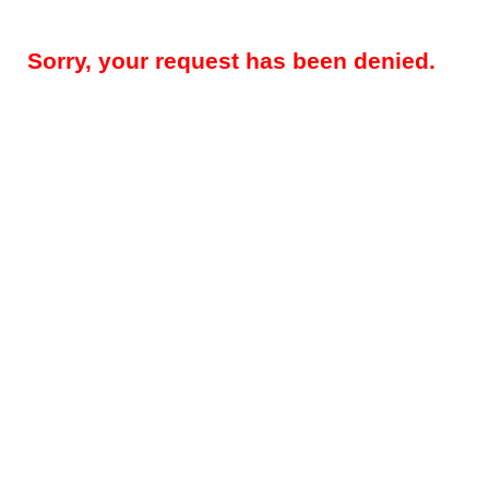
Sorry, your request has been denied.