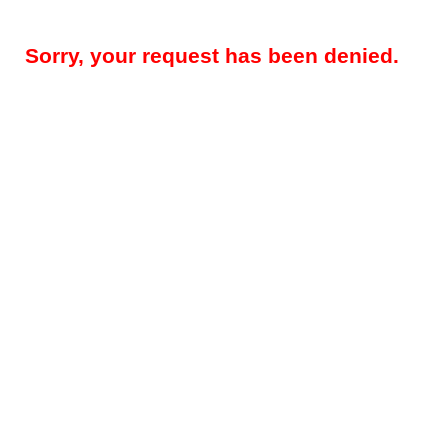
Sorry, your request has been denied.