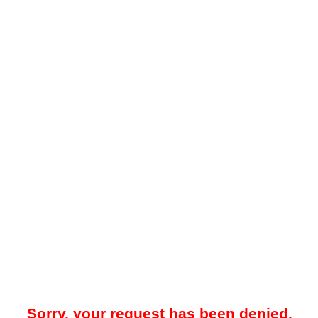
Sorry, your request has been denied.