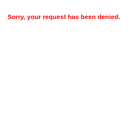
Sorry, your request has been denied.