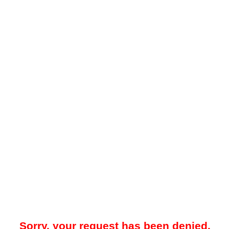
Sorry, your request has been denied.