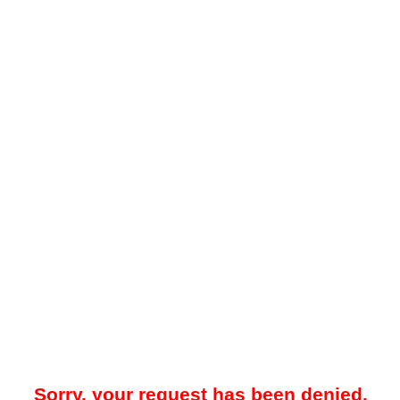
Sorry, your request has been denied.