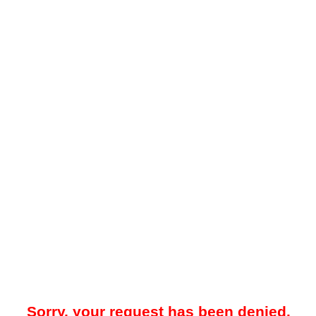
Sorry, your request has been denied.