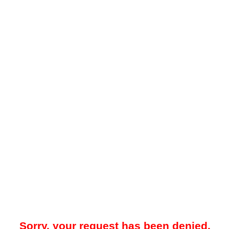
Sorry, your request has been denied.