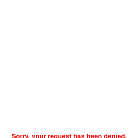
Sorry, your request has been denied.