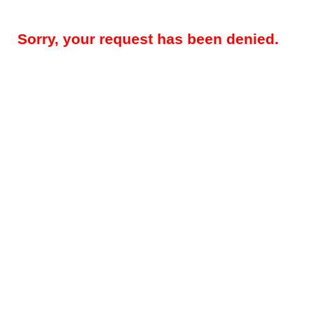
Sorry, your request has been denied.