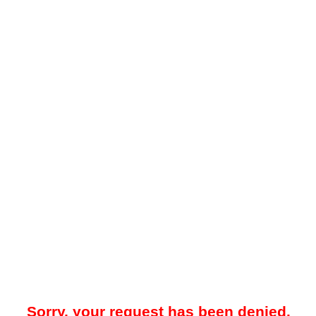
Sorry, your request has been denied.