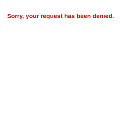
Sorry, your request has been denied.