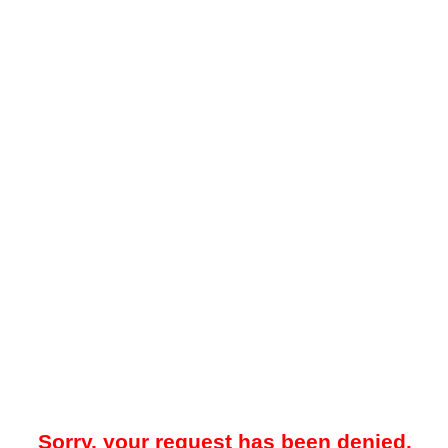
Sorry, your request has been denied.