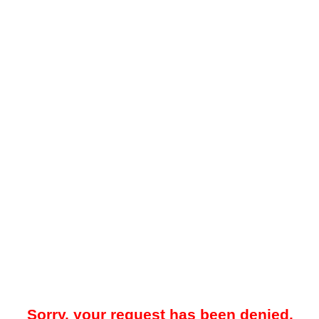
Sorry, your request has been denied.