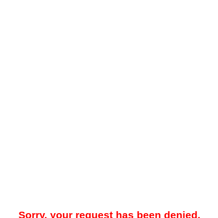
Sorry, your request has been denied.