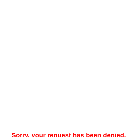
Sorry, your request has been denied.