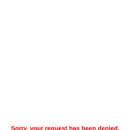
Sorry, your request has been denied.