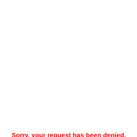
Sorry, your request has been denied.