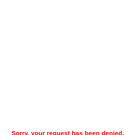
Sorry, your request has been denied.