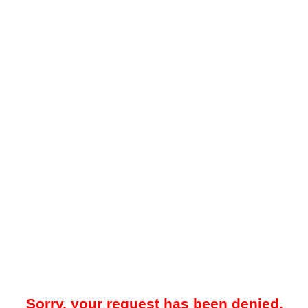
Sorry, your request has been denied.