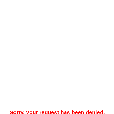
Sorry, your request has been denied.