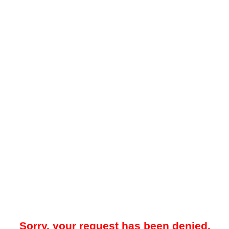
Sorry, your request has been denied.