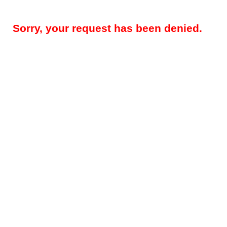
Sorry, your request has been denied.