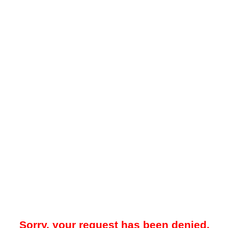
Sorry, your request has been denied.