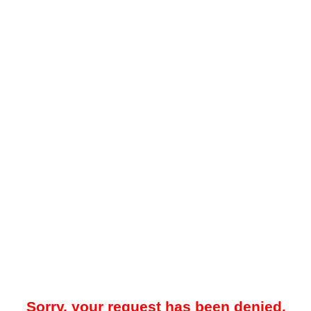
Sorry, your request has been denied.