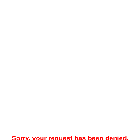
Sorry, your request has been denied.