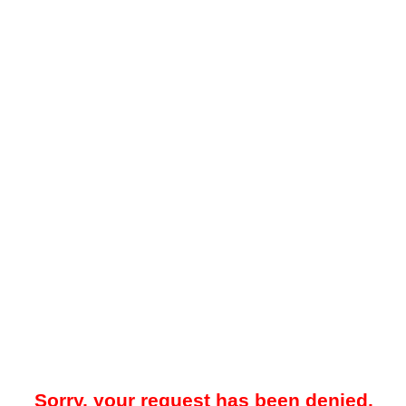
Sorry, your request has been denied.