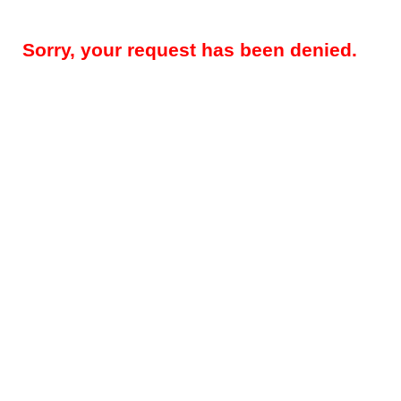
Sorry, your request has been denied.