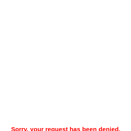
Sorry, your request has been denied.