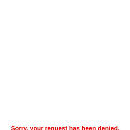
Sorry, your request has been denied.