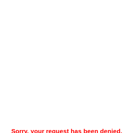
Sorry, your request has been denied.