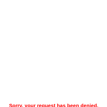
Sorry, your request has been denied.