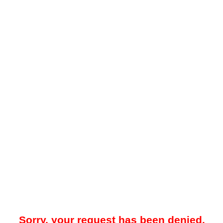
Sorry, your request has been denied.