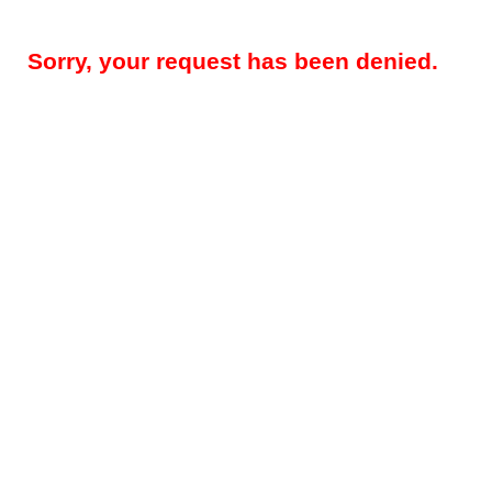
Sorry, your request has been denied.